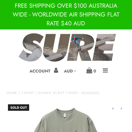
FREE SHIPPING OVER $100 AUSTRALIA
WIDE - WORLDWIDE AIR SHIPPING FLAT
RATE $40 AUD
JUST IN!
BRANDS
SURE
S-DOUBLE BY SHAWN
ACCOUNT
0
STUSSY
DEPARTMENTS
HOME
/
T-SHIRT
/
SHAWN SCRIPT T-SHIRT - SEAGRASS
SNEAKERS
SOLD OUT
S
SKATE