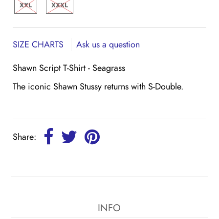
XXL
XXXL
SIZE CHARTS
Ask us a question
Shawn Script T-Shirt - Seagrass
The iconic Shawn Stussy returns with S-Double.
Share:
INFO