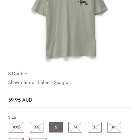
SALE
BLOG
S-Double
Shawn Script T-Shirt - Seagrass
59.95 AUD
Size
XXS
XS
S
M
L
XL