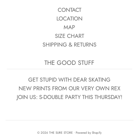
CONTACT
LOCATION
MAP
SIZE CHART
SHIPPING & RETURNS
THE GOOD STUFF
GET STUPID WITH DEAR SKATING
NEW PRINTS FROM OUR VERY OWN REX
JOIN US: S-DOUBLE PARTY THIS THURSDAY!
© 2026 THE SURE STORE
•
Powered by Shopify